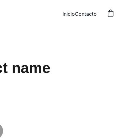
Inicio
Contacto
ct name