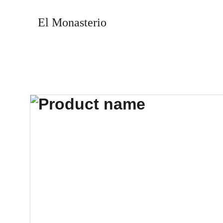
El Monasterio