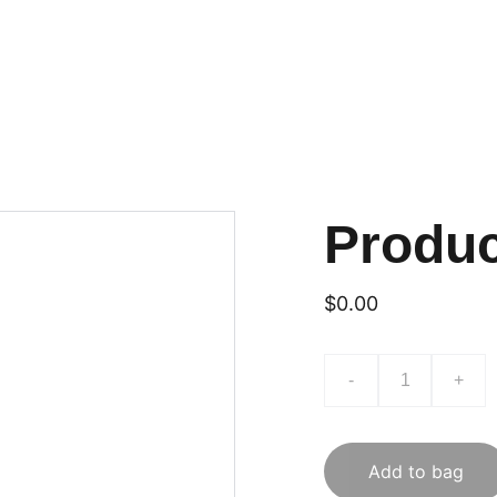
Produ
$0.00
-
+
Add to bag