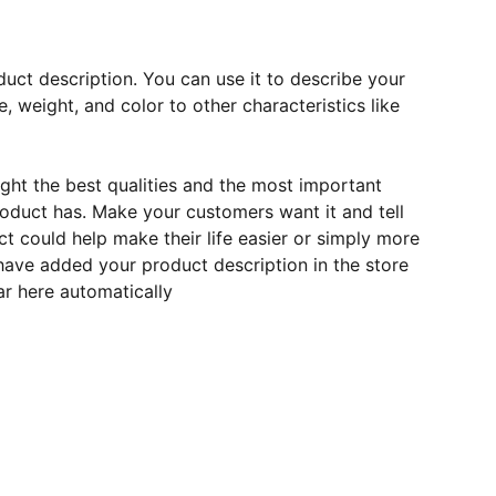
duct description. You can use it to describe your
e, weight, and color to other characteristics like
ght the best qualities and the most important
roduct has. Make your customers want it and tell
 could help make their life easier or simply more
 have added your product description in the store
ear here automatically