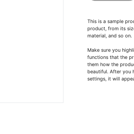
This is a sample pro
product, from its siz
material, and so on.
Make sure you highli
functions that the p
them how the product
beautiful. After you
settings, it will app